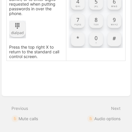
requested when putting
passwords in over the
phone.
Press the top right X to
return to the standard call
control screen.
Enter
section
select
Previous
Next
mode
Mute calls
Audio options