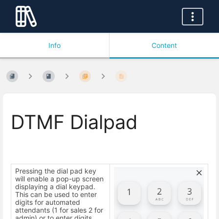
Info
Content
DTMF Dialpad
Pressing the dial pad key
will enable a pop-up screen
displaying a dial keypad.
This can be used to enter
digits for automated
attendants (1 for sales 2 for
admin) or to enter digits