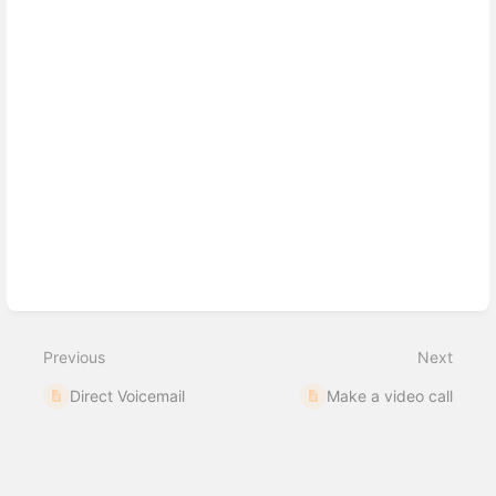
Previous
Next
Direct Voicemail
Make a video call