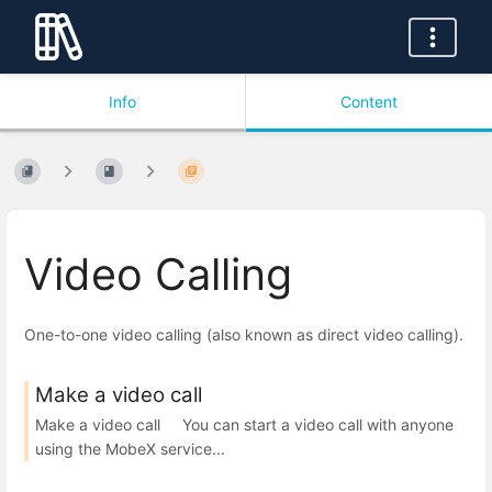
Info
Content
Video Calling
One-to-one video calling (also known as direct video calling).
Make a video call
Make a video call You can start a video call with anyone
using the MobeX service...