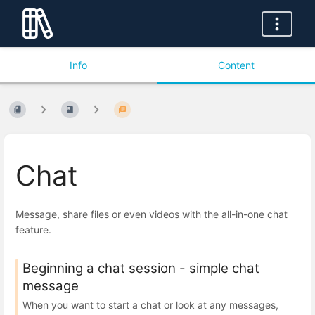
Info
Content
Chat
Message, share files or even videos with the all-in-one chat
feature.
Beginning a chat session - simple chat
message
When you want to start a chat or look at any messages,