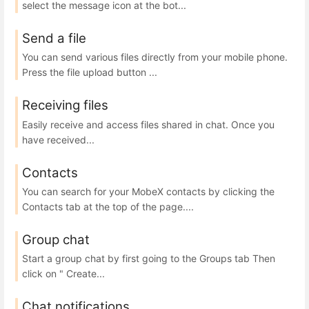
select the message icon at the bot...
Send a file
You can send various files directly from your mobile phone.
Press the file upload button ...
Receiving files
Easily receive and access files shared in chat. Once you
have received...
Contacts
You can search for your MobeX contacts by clicking the
Contacts tab at the top of the page....
Group chat
Start a group chat by first going to the Groups tab Then
click on " Create...
Chat notifications