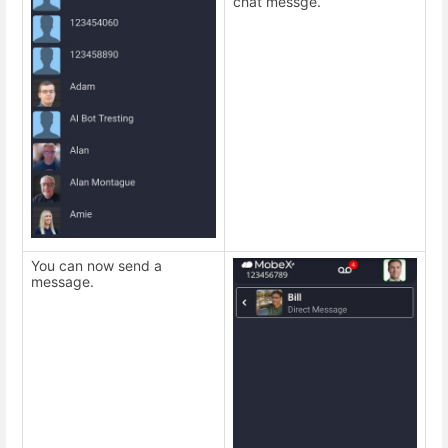
chat messge.
You can now send a
message.