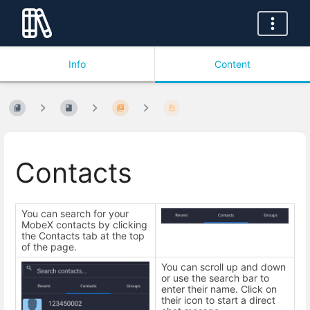
Info
Content
Contacts
You can search for your
MobeX contacts by clicking
the Contacts tab at the top
of the page.
You can scroll up and down
or use the search bar to
enter their name. Click on
their icon to start a direct