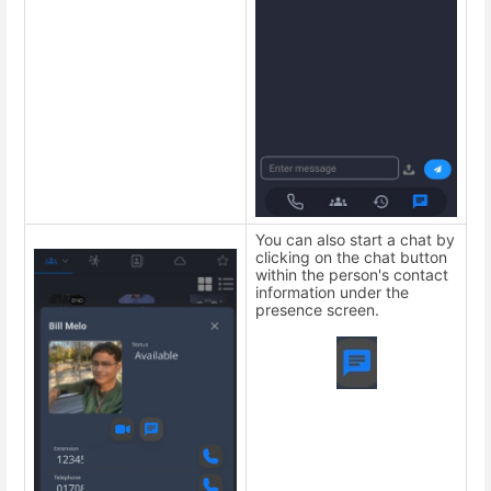
You can also start a chat by
clicking on the chat button
within the person's contact
information under the
presence screen.