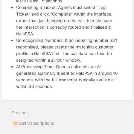
last at least 15 seconds.
Completing a Ticket: Agents must select "Log
Ticket" and click "Complete" within the interface,
rather than just hanging up the call, to make sure
the interaction is correctly routed and finalised in
HaloPSA.
Unrecognised Numbers: If an incoming number isn't
recognised, please create the matching customer
profile in HaloPSA first. The call data can then be
assigned within a 2-hour window.
AI Processing Time: Once a call ends, an AI-
generated summary is sent to HaloPSA in around 10
seconds, with the full transcript typically available
within 30 seconds.
Enter
section
select
Previous
mode
Call transcriptions