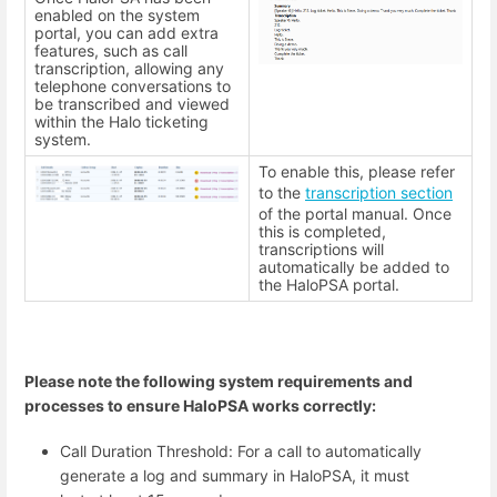
enabled on the system
portal, you can add extra
features, such as call
transcription, allowing any
telephone conversations to
be transcribed and viewed
within the Halo ticketing
system.
To enable this, please refer
to the
transcription section
of the portal manual. Once
this is completed,
transcriptions will
automatically be added to
the HaloPSA portal.
Please note the following system requirements and
processes to ensure HaloPSA works correctly:
Call Duration Threshold: For a call to automatically
generate a log and summary in HaloPSA, it must