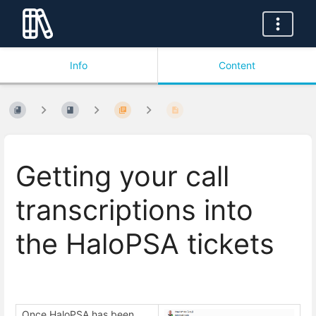
Info
Content
Getting your call
transcriptions into
the HaloPSA tickets
Once HaloPSA has been