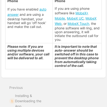
Phone
Phone
If you are using phone
If you have enabled
auto
software like
MobeX+
answer
and are using a
Mobile
,
MobeX UC
,
MobeX
desktop handset, your
handset will go 'off hook'
Web
, or
MobeX Touch,
the
and make the call out.
phone software will ring, and
upon answering, it will
initiate the outbound call for
you.
Please note: If you are
It is important to note that
using multiple devices
auto-answer should be
and/or software, your call
switched off in this case to
will be delivered to all.
prevent the desktop phone
from automatically taking
control of the call.
Enter
section
select
Previous
mode
Installing &
Downloading the
App