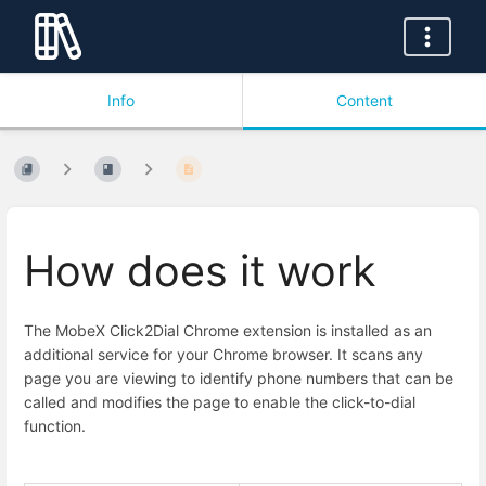
Info
Content
How does it work
The MobeX Click2Dial Chrome extension is installed as an
additional service for your Chrome browser. It scans any
page you are viewing to identify phone numbers that can be
called and modifies the page to enable the click-to-dial
function.