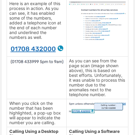
Here is an example of this
process in action. As you
can see, it has enabled
some of the numbers,
added a telephone icon at
the end of each number
and underlined the
numbers as well.
As you can see from the
page scan (image shown
above), this is based on
best efforts. Unfortunately,
it was unable to process this
number due to the
anomalies next to the
telephone number.
When you click on the
number that has been
highlighted, a pop-up box
will appear to indicate the
number you are calling.
Calling Using a Desktop
Calling Using a Software